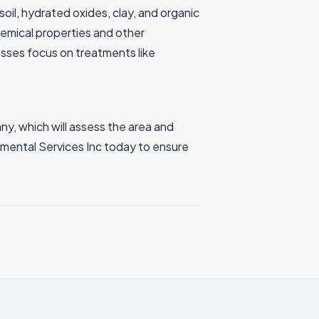
il, hydrated oxides, clay, and organic
hemical properties and other
esses focus on treatments like
ny, which will assess the area and
mental Services Inc today to ensure