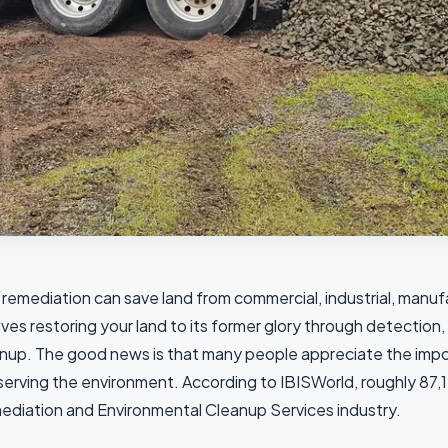
 remediation can save land from commercial, industrial, manufac
lves restoring your land to its former glory through detection
nup. The good news is that many people appreciate the impor
erving the environment. According to IBISWorld, roughly 87,17
diation and Environmental Cleanup Services industry.