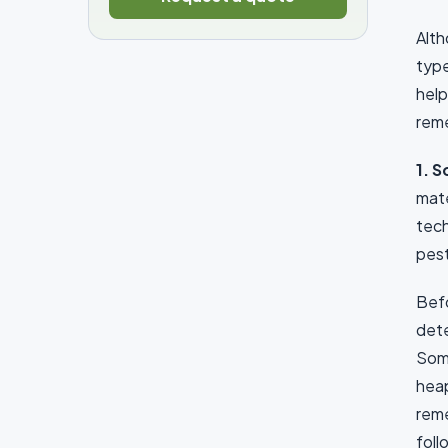
Alth
type
help
reme
1. 
mate
tech
pest
Befo
dete
Some
heap
reme
foll