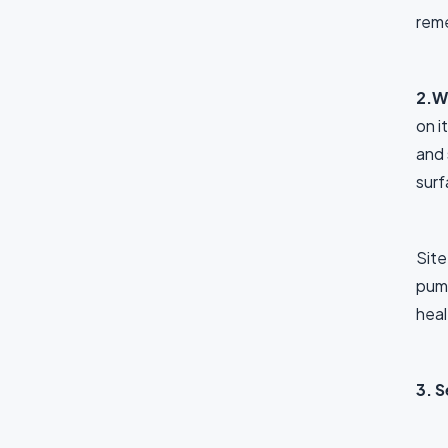
reme
2.W
on i
and 
surf
Site
pump
heal
3. 