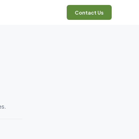
Contact Us
es.