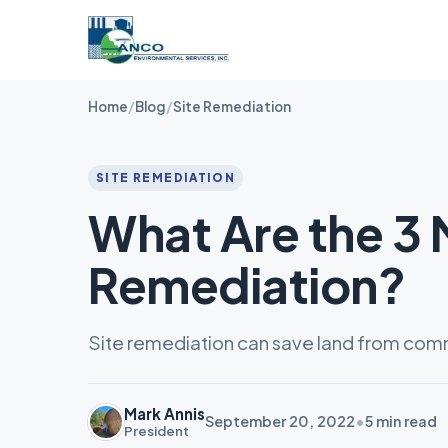
Home
/
Blog
/
Site Remediation
SITE REMEDIATION
What Are the 3 
Remediation?
Site remediation can save land from commer
Mark Annis
September 20, 2022
•
5
min read
President