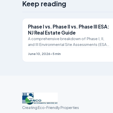
Keep reading
SITE REMEDIATION
Phase I vs. Phase II vs. Phase III ESA:
NJ Real Estate Guide
A comprehensive breakdown of Phase I, II,
and III Environmental Site Assessments (ESAs)
for New Jersey commercial real estate buyers
June 10, 2026
•
5
min
and developers navigating NJDEP and ISRA
compliance.
Creating Eco-Friendly Properties