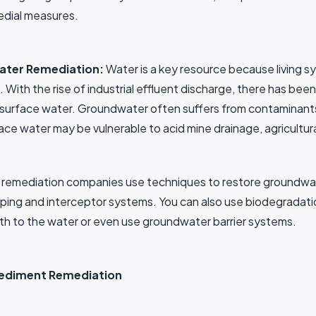
dial measures.
ater Remediation:
Water is a key resource because living 
t. With the rise of industrial effluent discharge, there has b
surface water. Groundwater often suffers from contaminants li
ace water may be vulnerable to acid mine drainage, agricultur
 remediation companies use techniques to restore groundwat
ing and interceptor systems. You can also use biodegradatio
th to the water or even use groundwater barrier systems.
Sediment Remediation