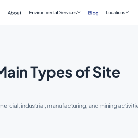
About
Blog
Environmental Services
Locations
Main Types of Site
cial, industrial, manufacturing, and mining activiti