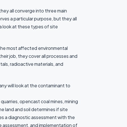
they all converge into three main
ves a particular purpose, but they all
a look at these types of site
f the most affected environmental
heir job, they cover all processes and
als, radioactive materials, and
y will look at the contaminant to
quarries, opencast coal mines, mining
e land and soil determines if site
oes a diagnostic assessment with the
te assessment, and implementation of