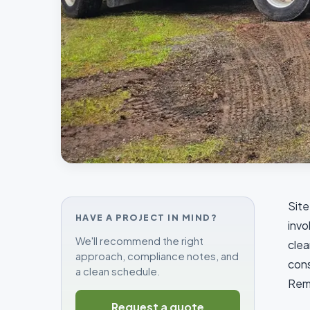
Site
HAVE A PROJECT IN MIND?
invo
We'll recommend the right
clea
approach, compliance notes, and
cons
a clean schedule.
Reme
Request a quote