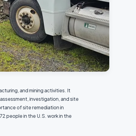
turing, and mining activities. It
, assessment, investigation, and site
tance of site remediation in
2 people in the U.S. work in the