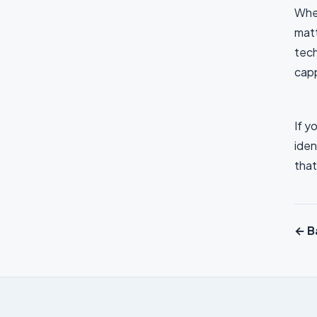
When
matt
tech
capp
If y
iden
that
← Ba