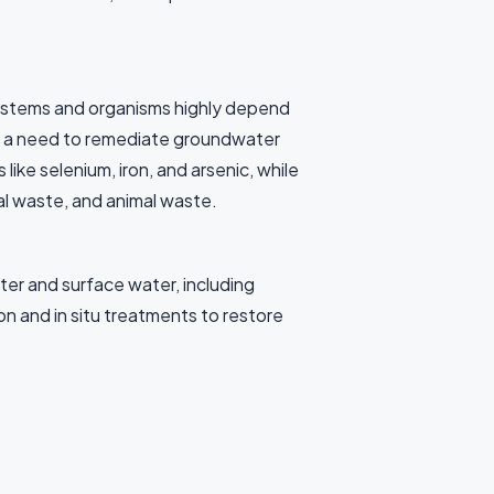
systems and organisms highly depend
een a need to remediate groundwater
ke selenium, iron, and arsenic, while
al waste, and animal waste.
er and surface water, including
n and in situ treatments to restore