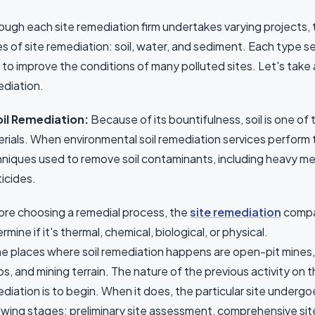
ough each site remediation firm undertakes varying projects, 
s of site remediation: soil, water, and sediment. Each type ser
 to improve the conditions of many polluted sites. Let's take 
diation.
Soil Remediation:
Because of its bountifulness, soil is one o
rials. When environmental soil remediation services perform t
niques used to remove soil contaminants, including heavy met
icides.
re choosing a remedial process, the
site remediation
compan
rmine if it's thermal, chemical, biological, or physical.
 places where soil remediation happens are open-pit mines, 
s, and mining terrain. The nature of the previous activity on th
diation is to begin. When it does, the particular site underg
owing stages: preliminary site assessment, comprehensive si