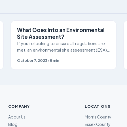
SITE REMEDIATION
What Goes Into an Environmental
Site Assessment?
If you're looking to ensure all regulations are
met, an environmental site assessment (ESA)
can be crucial to identifying potential
October 7, 2023
•
5
min
pollutants or chemicals on the job site.
COMPANY
LOCATIONS
About Us
Morris County
Blog
Essex County