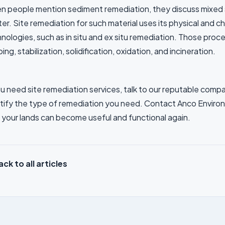
 people mention sediment remediation, they discuss mixed so
er. Site remediation for such material uses its physical and c
nologies, such as in situ and ex situ remediation. Those proc
ing, stabilization, solidification, oxidation, and incineration.
ou need site remediation services, talk to our reputable compa
tify the type of remediation you need. Contact Anco Environ
 your lands can become useful and functional again.
ck to all articles