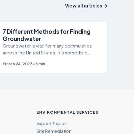
View all articles →
SITE REMEDIATION
7 Different Methods for Finding
Groundwater
Groundwater is vital for many communities
across the United States. It's something
humans and livestock can't live without!
March 24, 2023
•
5
min
ENVIRONMENTAL SERVICES
Vapor Intrusion
Site Remediation