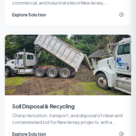
commercial, and industrial sites in New Jersey,
delivered under LSRP oversight from planning through
Explore Solution
NJDEP closure.
Soil Disposal & Recycling
Characterization, transport, and disposal of clean and
contaminated soil for New Jersey projects, with a
network of recycling and landfill outlets that keeps
Explore Solution
costs predictable.