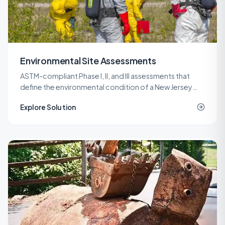
Environmental Site Assessments
ASTM-compliant Phase I, II, and III assessments that
define the environmental condition of a New Jersey
property before a purchase, refinance, or
Explore Solution
redevelopment.