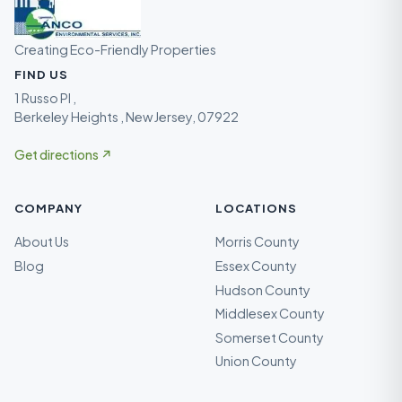
Creating Eco-Friendly Properties
FIND US
1 Russo Pl ,
Berkeley Heights , New Jersey, 07922
Get directions ↗
COMPANY
LOCATIONS
About Us
Morris County
Blog
Essex County
Hudson County
Middlesex County
Somerset County
Union County