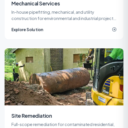
Mechanical Services
In-house pipefitting, mechanical, and utility
construction for environmental and industrial projects
that need specialized piping without a second
Explore Solution
contractor on site.
Site Remediation
Full-scope remediation for contaminated residential,