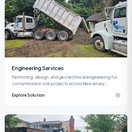
Engineering Services
Permitting, design, and geotechnical engineering for
contaminated-site projects across New Jersey,
delivered by licensed LSRPs and professional
Explore Solution
engineers.