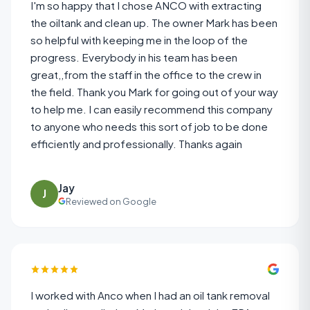
I'm so happy that I chose ANCO with extracting
the oiltank and clean up. The owner Mark has been
so helpful with keeping me in the loop of the
progress. Everybody in his team has been
great,,from the staff in the office to the crew in
the field. Thank you Mark for going out of your way
to help me. I can easily recommend this company
to anyone who needs this sort of job to be done
efficiently and professionally. Thanks again
Jay
J
Reviewed on Google
I worked with Anco when I had an oil tank removal