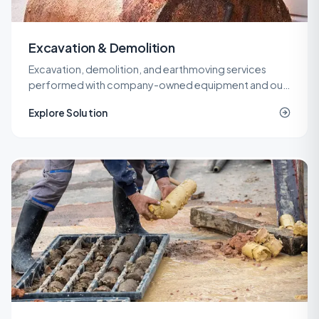
Excavation & Demolition
Excavation, demolition, and earthmoving services
performed with company-owned equipment and our
own operators, so cost and quality stay under one
Explore Solution
roof.