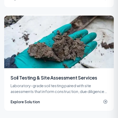
Soil Testing & Site Assessment Services
Laboratory-grade soil testing paired with site
assessments that inform construction, due diligence,
remediation, and spill response decisions across New
Explore Solution
Jersey.