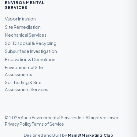
ENVIRONMENTAL
SERVICES
Vapor Intrusion
Site Remediation
Mechanical Services
Soil Disposal & Recycling
Subsurface Investigation
Excavation & Demolition
Environmental Site
Assessments
Soil Testing & Site
Assessment Services
©
2026
Anco Environmental Services Inc
. All rights reserved.
Privacy Policy
Terms of Service
Designed and Built by
MainStMarketing.Club