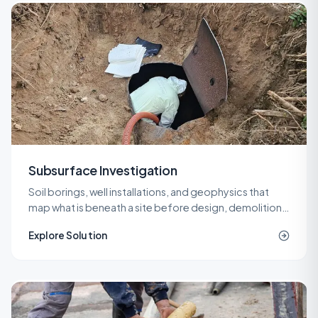
Subsurface Investigation
Soil borings, well installations, and geophysics that
map what is beneath a site before design, demolition,
or remediation decisions are locked in.
Explore Solution