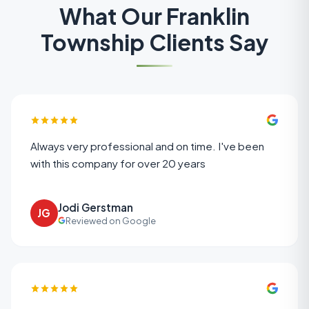
What Our
Franklin
Township
Clients Say
Always very professional and on time. I've been
with this company for over 20 years
Jodi Gerstman
JG
Reviewed on Google