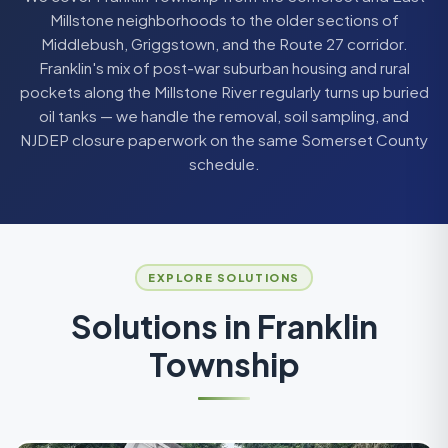
Millstone neighborhoods to the older sections of
Middlebush, Griggstown, and the Route 27 corridor.
Franklin's mix of post-war suburban housing and rural
pockets along the Millstone River regularly turns up buried
oil tanks — we handle the removal, soil sampling, and
NJDEP closure paperwork on the same Somerset County
schedule.
EXPLORE SOLUTIONS
Solutions in
Franklin
Township