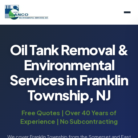
Oil Tank Removal &
Environmental
Services in Franklin
Township, NJ
Free Quotes | Over 40 Years of
Experience | No Subcontracting
We cover Franklin Township from the Somerset and East