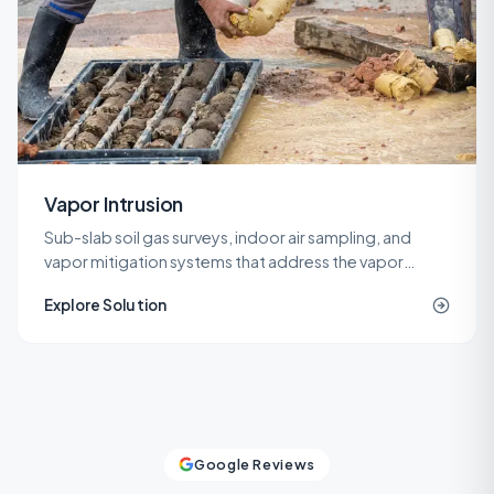
Vapor Intrusion
Sub-slab soil gas surveys, indoor air sampling, and
vapor mitigation systems that address the vapor
intrusion pathway for commercial, industrial, and
Explore Solution
residential buildings.
Google Reviews