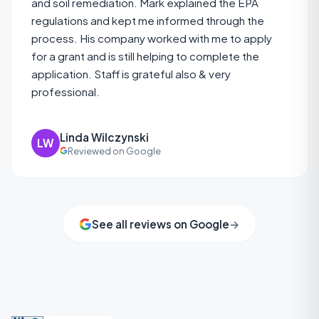
and soil remediation. Mark explained the EPA
regulations and kept me informed through the
process. His company worked with me to apply
for a grant and is still helping to complete the
application. Staff is grateful also & very
professional.
Linda Wilczynski
LW
Reviewed on Google
See all reviews on Google
→