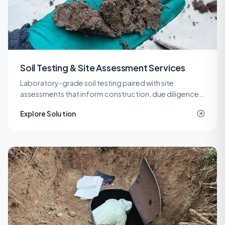
Soil Testing & Site Assessment Services
Laboratory-grade soil testing paired with site
assessments that inform construction, due diligence,
remediation, and spill response decisions across New
Explore Solution
Jersey.