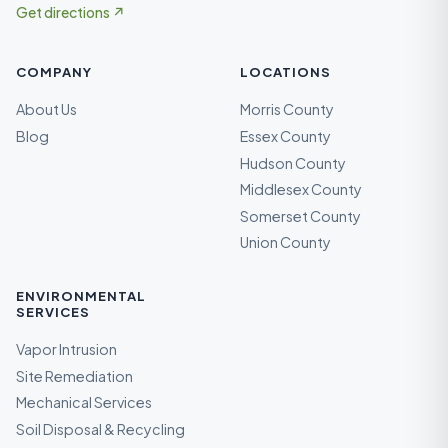
Get directions ↗
COMPANY
LOCATIONS
About Us
Morris County
Blog
Essex County
Hudson County
Middlesex County
Somerset County
Union County
ENVIRONMENTAL
SERVICES
Vapor Intrusion
Site Remediation
Mechanical Services
Soil Disposal & Recycling