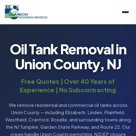
Oil Tank Removal in
Union County, NJ
Free Quotes | Over 40 Years of
Experience | No Subcontracting
We remove residential and commercial oil tanks across
Union County — including Elizabeth, Linden, Plainfield,
Westfield, Cranford, Roselle, and surrounding towns along
the NJ Turnpike, Garden State Parkway, and Route 22. Our
crews handle Union County permitting, NJDEP closure