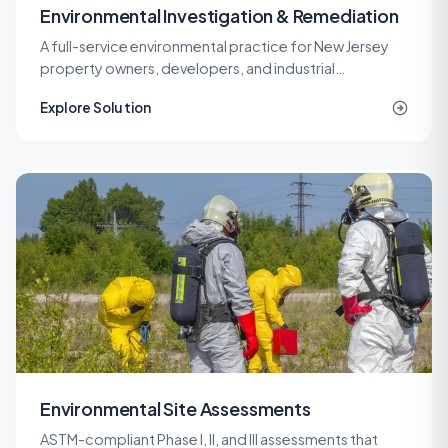
Environmental Investigation & Remediation
A full-service environmental practice for New Jersey
property owners, developers, and industrial
operators, covering investigation, remediation,
Explore Solution
engineering, and site work under one roof.
Environmental Site Assessments
ASTM-compliant Phase I, II, and III assessments that