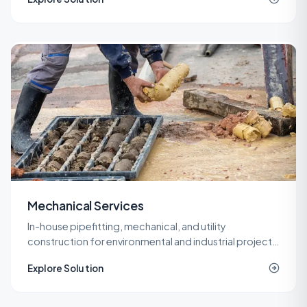
roof.
Mechanical Services
In-house pipefitting, mechanical, and utility
construction for environmental and industrial projects
that need specialized piping without a second
Explore Solution
contractor on site.