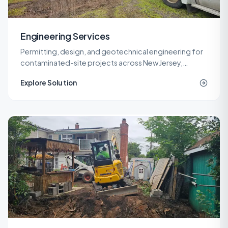
Engineering Services
Permitting, design, and geotechnical engineering for
contaminated-site projects across New Jersey,
delivered by licensed LSRPs and professional
Explore Solution
engineers.