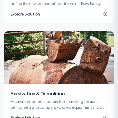
define the environmental condition of a New Jersey
property before a purchase, refinance, or
Explore Solution
redevelopment.
Excavation & Demolition
Excavation, demolition, and earthmoving services
performed with company-owned equipment and our
own operators, so cost and quality stay under one
Explore Solution