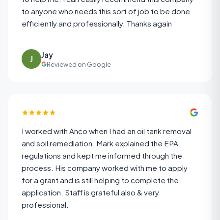
to anyone who needs this sort of job to be done
efficiently and professionally. Thanks again
Jay
J
Reviewed on Google
I worked with Anco when I had an oil tank removal
and soil remediation. Mark explained the EPA
regulations and kept me informed through the
process. His company worked with me to apply
for a grant and is still helping to complete the
application. Staff is grateful also & very
professional.