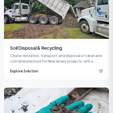
Soil Disposal & Recycling
Characterization, transport, and disposal of clean and
contaminated soil for New Jersey projects, with a
network of recycling and landfill outlets that keeps
Explore Solution
costs predictable.