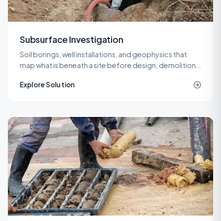
Subsurface Investigation
Soil borings, well installations, and geophysics that
map what is beneath a site before design, demolition,
or remediation decisions are locked in.
Explore Solution