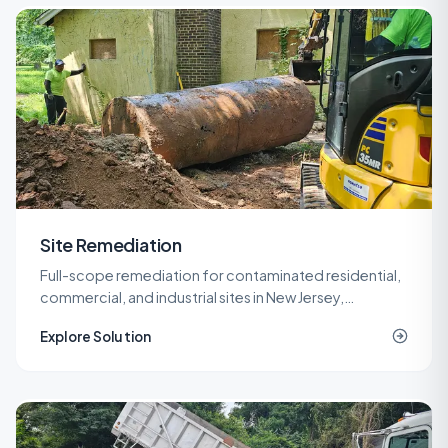
Site Remediation
Full-scope remediation for contaminated residential,
commercial, and industrial sites in New Jersey,
delivered under LSRP oversight from planning through
Explore Solution
NJDEP closure.