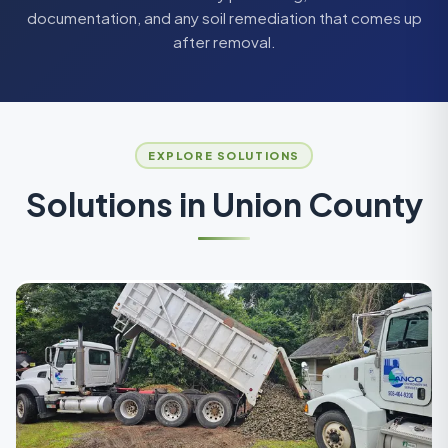
documentation, and any soil remediation that comes up
after removal.
EXPLORE SOLUTIONS
Solutions in
Union County