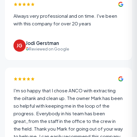
Always very professional and on time. I've been
with this company for over 20 years
Jodi Gerstman
JG
Reviewed on Google
I'm so happy that I chose ANCO with extracting
the oiltank and clean up. The owner Mark has been
so helpful with keeping me in the loop of the
progress. Everybody in his team has been
great,,from the staff in the office to the crew in
the field. Thank you Mark for going out of your way
to help me. I can easily recommend this company