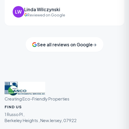
Linda Wilczynski
LW
Reviewed on Google
See all reviews on Google
→
Creating Eco-Friendly Properties
FIND US
1 Russo Pl ,
Berkeley Heights , New Jersey, 07922