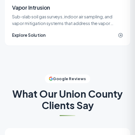
Vapor Intrusion
Sub-slab soil gas surveys, indoor air sampling, and
vapor mitigation systems that address the vapor
intrusion pathway for commercial, industrial, and
Explore Solution
residential buildings.
Google Reviews
What Our
Union County
Clients Say