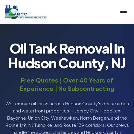
Oil Tank Removal in
Hudson County, NJ
Free Quotes | Over 40 Years of
Experience | No Subcontracting
We remove oil tanks across Hudson County's dense urban
and waterfront properties — Jersey City, Hoboken,
Bayonne, Union City, Weehawken, North Bergen, and the
Route 1/9, NJ Turnpike, and Route 139 corridors. Our crews
handle the access challenges and Hudson County /