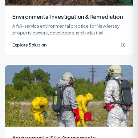
Environmental Investigation & Remediation
A full-service environmental practice for New Jersey
property owners, developers, and industrial
operators, covering investigation, remediation,
Explore Solution
engineering, and site work under one roof.
Environmental Site Assessments