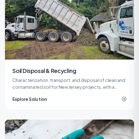
Soil Disposal & Recycling
Characterization, transport, and disposal of clean and
contaminated soil for New Jersey projects, with a
network of recycling and landfill outlets that keeps
Explore Solution
costs predictable.