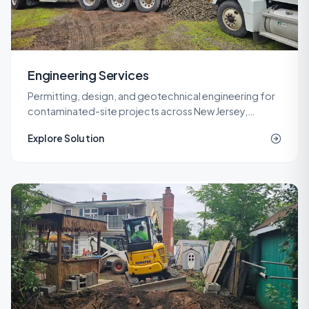
Engineering Services
Permitting, design, and geotechnical engineering for
contaminated-site projects across New Jersey,
delivered by licensed LSRPs and professional
Explore Solution
engineers.