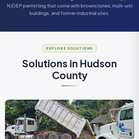
NJDEP permitting that come with brownstones, multi-unit
buildings, and former industrial sites.
EXPLORE SOLUTIONS
Solutions in
Hudson
County