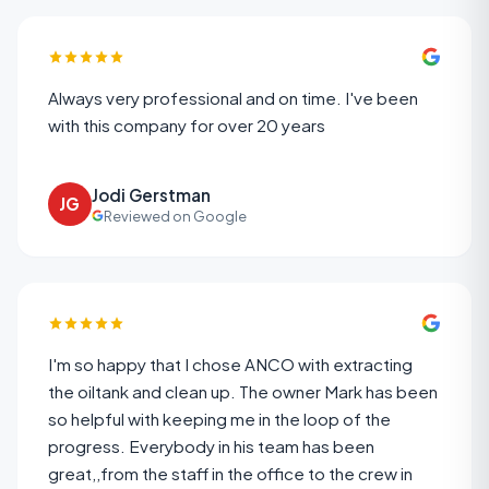
Always very professional and on time. I've been
with this company for over 20 years
Jodi Gerstman
JG
Reviewed on Google
I'm so happy that I chose ANCO with extracting
the oiltank and clean up. The owner Mark has been
so helpful with keeping me in the loop of the
progress. Everybody in his team has been
great,,from the staff in the office to the crew in