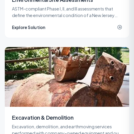
ASTM-compliant Phase I, II, and III assessments that
define the environmental condition of a New Jersey
property before a purchase, refinance, or
Explore Solution
redevelopment.
Excavation & Demolition
Excavation, demolition, and earthmoving services
performed with company-owned equipment and our