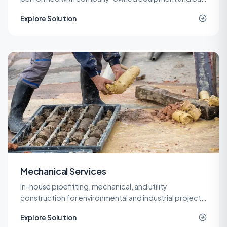
own operators, so cost and quality stay under one
Explore Solution
roof.
Mechanical Services
In-house pipefitting, mechanical, and utility
construction for environmental and industrial projects
that need specialized piping without a second
Explore Solution
contractor on site.