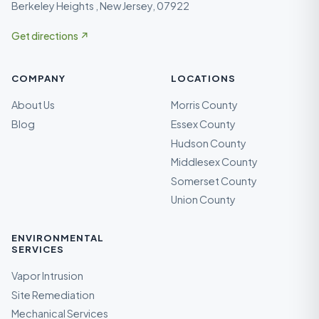
Berkeley Heights , New Jersey, 07922
Get directions ↗
COMPANY
LOCATIONS
About Us
Morris County
Blog
Essex County
Hudson County
Middlesex County
Somerset County
Union County
ENVIRONMENTAL
SERVICES
Vapor Intrusion
Site Remediation
Mechanical Services