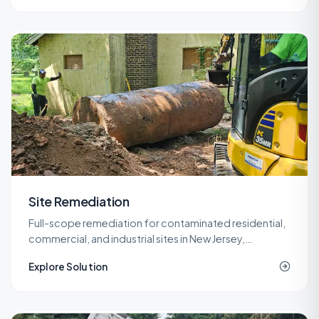
Site Remediation
Full-scope remediation for contaminated residential,
commercial, and industrial sites in New Jersey,
delivered under LSRP oversight from planning through
Explore Solution
NJDEP closure.