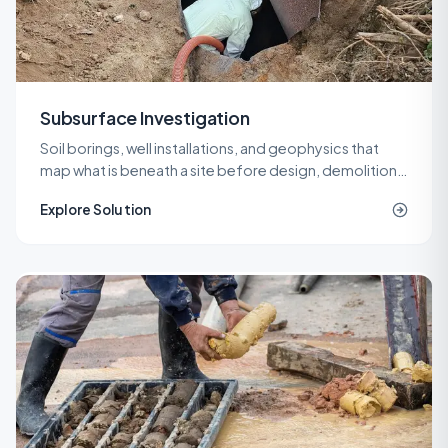
Subsurface Investigation
Soil borings, well installations, and geophysics that
map what is beneath a site before design, demolition,
or remediation decisions are locked in.
Explore Solution