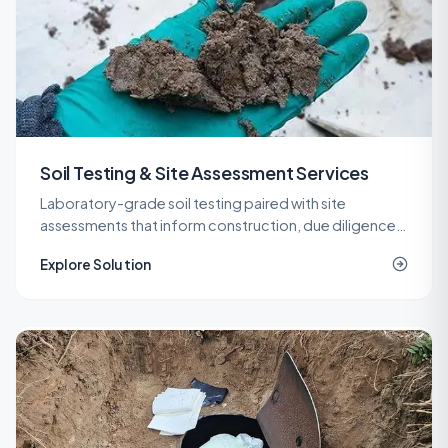
Soil Testing & Site Assessment Services
Laboratory-grade soil testing paired with site
assessments that inform construction, due diligence,
remediation, and spill response decisions across New
Explore Solution
Jersey.