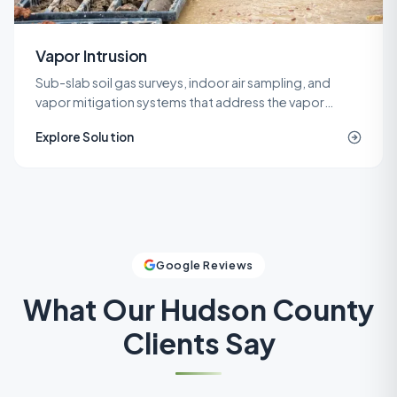
Vapor Intrusion
Sub-slab soil gas surveys, indoor air sampling, and
vapor mitigation systems that address the vapor
intrusion pathway for commercial, industrial, and
Explore Solution
residential buildings.
Google Reviews
What Our
Hudson County
Clients Say