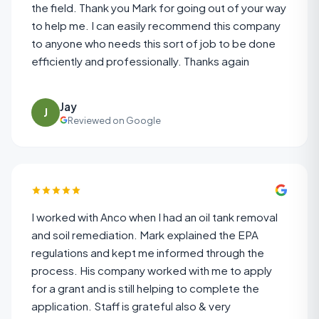
the field. Thank you Mark for going out of your way
to help me. I can easily recommend this company
to anyone who needs this sort of job to be done
efficiently and professionally. Thanks again
Jay
J
Reviewed on Google
I worked with Anco when I had an oil tank removal
and soil remediation. Mark explained the EPA
regulations and kept me informed through the
process. His company worked with me to apply
for a grant and is still helping to complete the
application. Staff is grateful also & very