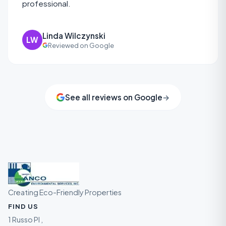
professional.
Linda Wilczynski
LW
Reviewed on Google
See all reviews on Google
→
Creating Eco-Friendly Properties
FIND US
1 Russo Pl ,