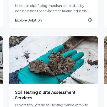
In-house pipefitting, mechanical, and utility
construction for environmental and industrial
projects that need specialized piping without a
Explore Solution
second contractor on site.
Soil Testing & Site Assessment
Services
Laboratory-grade soil testing paired with site