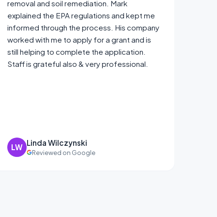
removal and soil remediation. Mark
explained the EPA regulations and kept me
informed through the process. His company
worked with me to apply for a grant and is
still helping to complete the application.
Staff is grateful also & very professional.
Linda Wilczynski
LW
Reviewed on Google