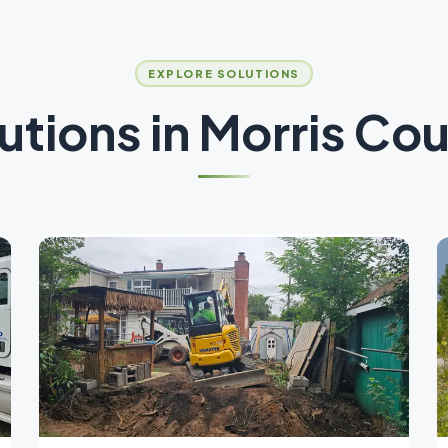
EXPLORE SOLUTIONS
utions in
Morris Co