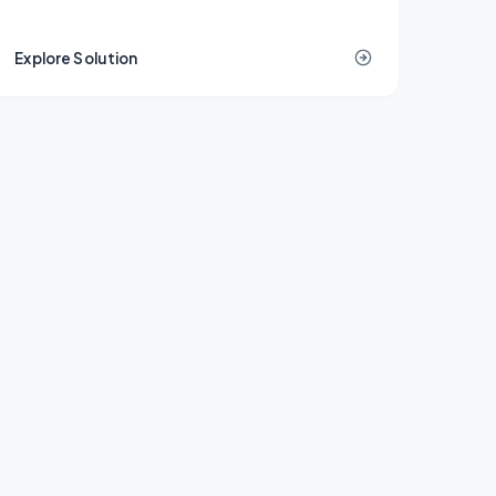
demolition, or remediation decisions are
locked in.
Explore Solution