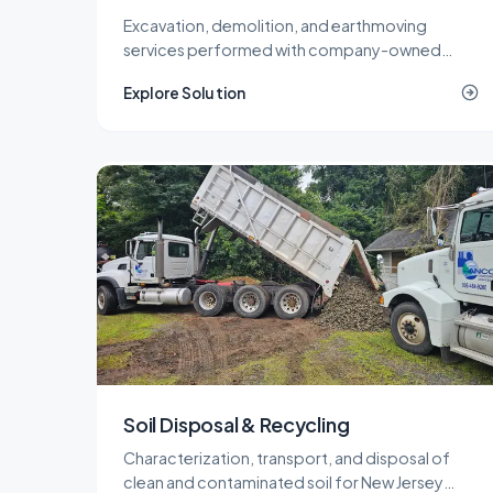
Excavation, demolition, and earthmoving
services performed with company-owned
equipment and our own operators, so cost and
Explore Solution
quality stay under one roof.
Soil Disposal & Recycling
Characterization, transport, and disposal of
clean and contaminated soil for New Jersey