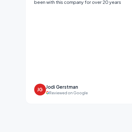
been with this company for over 20 years
Jodi Gerstman
JG
Reviewed on Google