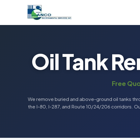
Oil Tank Re
Free Quo
We remove buried and above-ground oil tanks thro
the I-80, I-287, and Route 10/24/206 corridors. O