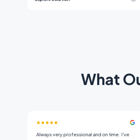
industrial, and residential buildings.
What O
Always very professional and on time. I've