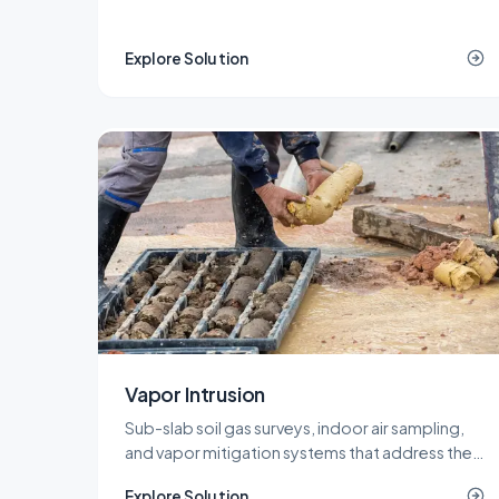
projects, with a network of recycling and landfill
outlets that keeps costs predictable.
Explore Solution
Vapor Intrusion
Sub-slab soil gas surveys, indoor air sampling,
and vapor mitigation systems that address the
vapor intrusion pathway for commercial,
Explore Solution