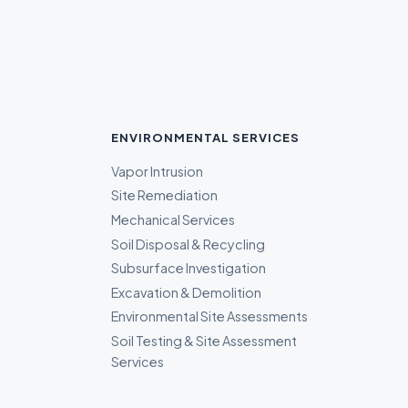
ENVIRONMENTAL SERVICES
Vapor Intrusion
Site Remediation
Mechanical Services
Soil Disposal & Recycling
Subsurface Investigation
Excavation & Demolition
Environmental Site Assessments
Soil Testing & Site Assessment
Services