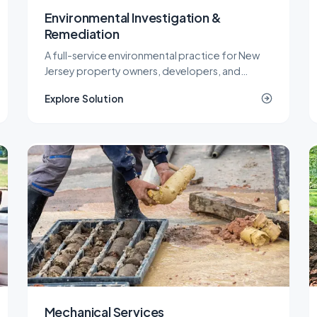
Environmental Investigation &
Remediation
A full-service environmental practice for New
Jersey property owners, developers, and
industrial operators, covering investigation,
Explore Solution
remediation, engineering, and site work under
one roof.
Mechanical Services