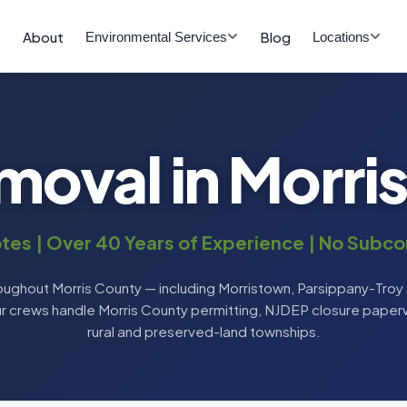
About
Blog
Environmental Services
Locations
moval in Morri
tes | Over 40 Years of Experience | No Subco
ughout Morris County — including Morristown, Parsippany-Troy H
ur crews handle Morris County permitting, NJDEP closure paperw
rural and preserved-land townships.