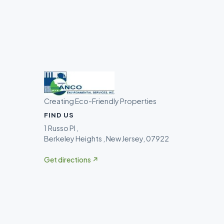
Creating Eco-Friendly Properties
FIND US
1 Russo Pl ,
Berkeley Heights , New Jersey, 07922
Get directions ↗