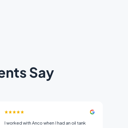
ents Say
I worked with Anco when I had an oil tank