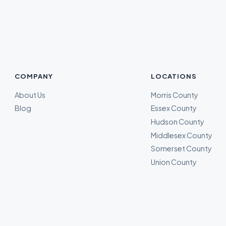
COMPANY
LOCATIONS
About Us
Morris County
Blog
Essex County
Hudson County
Middlesex County
Somerset County
Union County