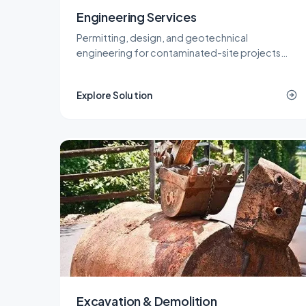
Engineering Services
Permitting, design, and geotechnical
engineering for contaminated-site projects
across New Jersey, delivered by licensed LSRPs
and professional engineers.
Explore Solution
Excavation & Demolition