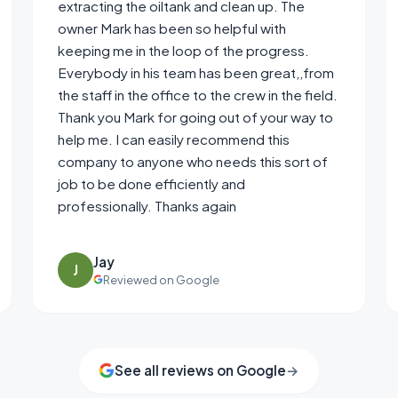
extracting the oiltank and clean up. The
owner Mark has been so helpful with
keeping me in the loop of the progress.
Everybody in his team has been great,,from
the staff in the office to the crew in the field.
Thank you Mark for going out of your way to
help me. I can easily recommend this
company to anyone who needs this sort of
job to be done efficiently and
professionally. Thanks again
Jay
J
Reviewed on Google
See all reviews on Google
→