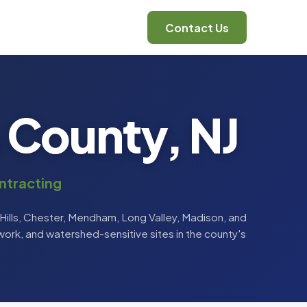
Contact Us
s County, NJ
ntracting
ills, Chester, Mendham, Long Valley, Madison, and
ork, and watershed-sensitive sites in the county's