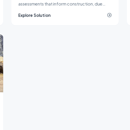
assessments that inform construction, due
diligence, remediation, and spill response
Explore Solution
decisions across New Jersey.