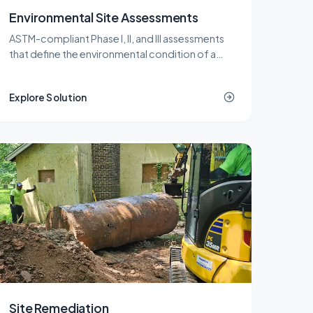
Environmental Site Assessments
ASTM-compliant Phase I, II, and III assessments
that define the environmental condition of a
New Jersey property before a purchase,
refinance, or redevelopment.
Explore Solution
Site Remediation