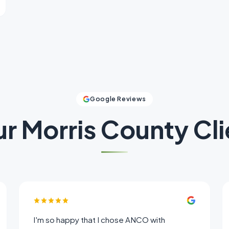
Google Reviews
ur
Morris County
Cli
I'm so happy that I chose ANCO with