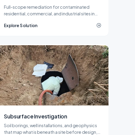
Full-scope remediation for contaminated
residential, commercial, and industrial sites in
New Jersey, delivered under LSRP oversight
Explore Solution
from planning through NJDEP closure.
Subsurface Investigation
Soil borings, well installations, and geophysics
that map what is beneath a site before design,