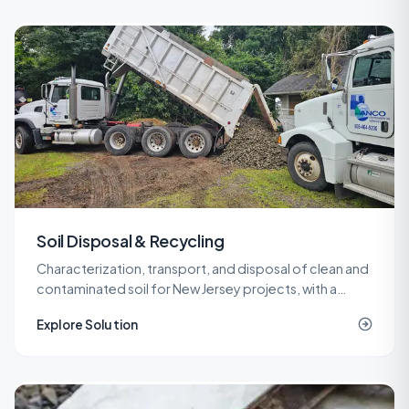
Soil Disposal & Recycling
Characterization, transport, and disposal of clean and
contaminated soil for New Jersey projects, with a
network of recycling and landfill outlets that keeps
Explore Solution
costs predictable.