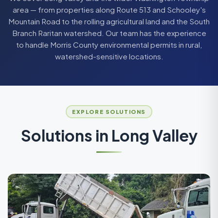
area — from properties along Route 513 and Schooley's
Mountain Road to the rolling agricultural land and the South
Branch Raritan watershed. Our team has the experience
to handle Morris County environmental permits in rural,
watershed-sensitive locations.
EXPLORE SOLUTIONS
Solutions in
Long Valley