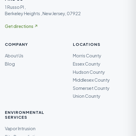
1 Russo Pl ,
Berkeley Heights , New Jersey, 07922
Get directions ↗
COMPANY
LOCATIONS
About Us
Morris County
Blog
Essex County
Hudson County
Middlesex County
Somerset County
Union County
ENVIRONMENTAL
SERVICES
Vapor Intrusion