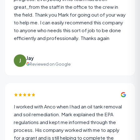
great,,from the staff in the office to the crew in
the field. Thank you Mark for going out of your way
to help me. I can easily recommend this company
to anyone who needs this sort of job to be done
efficiently and professionally. Thanks again
Jay
J
Reviewed on Google
I worked with Anco when I had an oil tank removal
and soil remediation. Mark explained the EPA
regulations and kept me informed through the
process. His company worked with me to apply
for a grant and is still helping to complete the