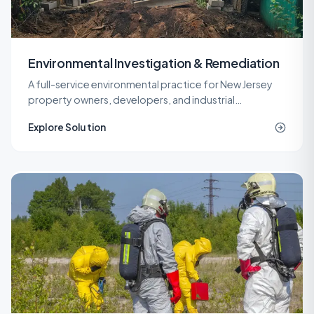
Environmental Investigation & Remediation
A full-service environmental practice for New Jersey
property owners, developers, and industrial
operators, covering investigation, remediation,
Explore Solution
engineering, and site work under one roof.