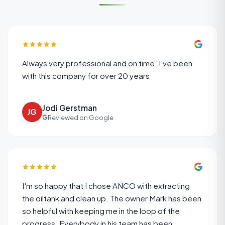
Always very professional and on time. I've been
with this company for over 20 years
Jodi Gerstman
JG
Reviewed on Google
I'm so happy that I chose ANCO with extracting
the oiltank and clean up. The owner Mark has been
so helpful with keeping me in the loop of the
progress. Everybody in his team has been