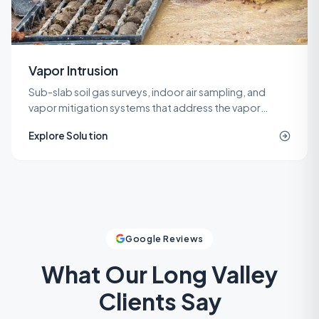
Vapor Intrusion
Sub-slab soil gas surveys, indoor air sampling, and
vapor mitigation systems that address the vapor
intrusion pathway for commercial, industrial, and
Explore Solution
residential buildings.
Google Reviews
What Our
Long Valley
Clients Say