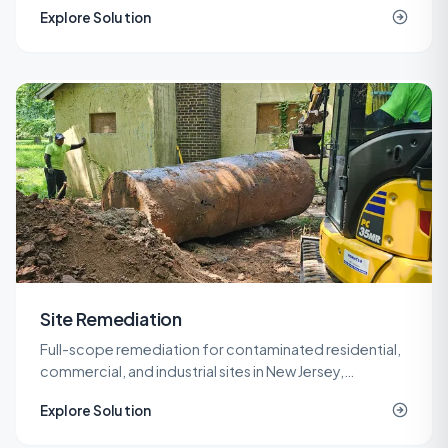
Explore Solution
contractor on site.
Site Remediation
Full-scope remediation for contaminated residential,
commercial, and industrial sites in New Jersey,
delivered under LSRP oversight from planning through
Explore Solution
NJDEP closure.