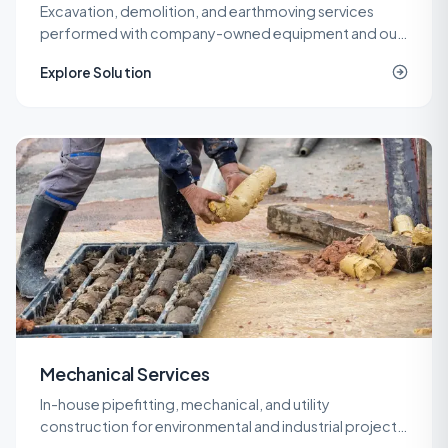
Excavation, demolition, and earthmoving services
performed with company-owned equipment and our
own operators, so cost and quality stay under one
Explore Solution
roof.
Mechanical Services
In-house pipefitting, mechanical, and utility
construction for environmental and industrial projects
that need specialized piping without a second