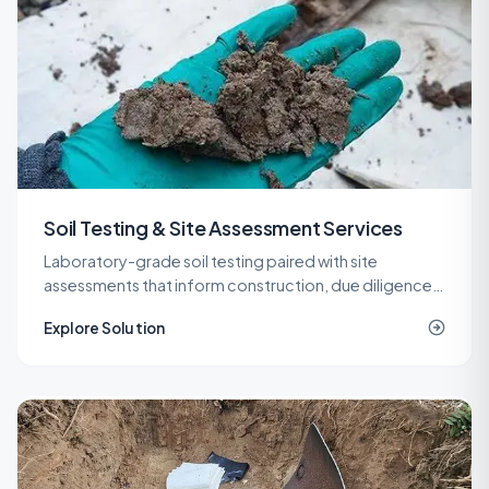
Soil Testing & Site Assessment Services
Laboratory-grade soil testing paired with site
assessments that inform construction, due diligence,
remediation, and spill response decisions across New
Explore Solution
Jersey.