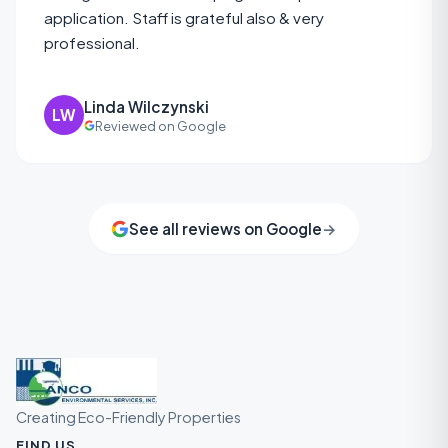
application. Staff is grateful also & very
professional.
Linda Wilczynski
LW
Reviewed on Google
See all reviews on Google
→
Creating Eco-Friendly Properties
FIND US