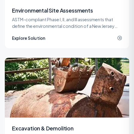
Environmental Site Assessments
ASTM-compliant Phase I, II, and III assessments that
define the environmental condition of a New Jersey
property before a purchase, refinance, or
Explore Solution
redevelopment.
Excavation & Demolition