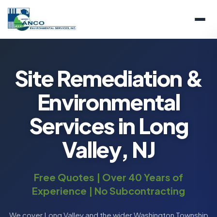
Site Remediation &
Environmental
Services in Long
Valley, NJ
Free Quotes | Over 40 Years of
Experience | No Subcontracting
We cover Long Valley and the wider Washington Township