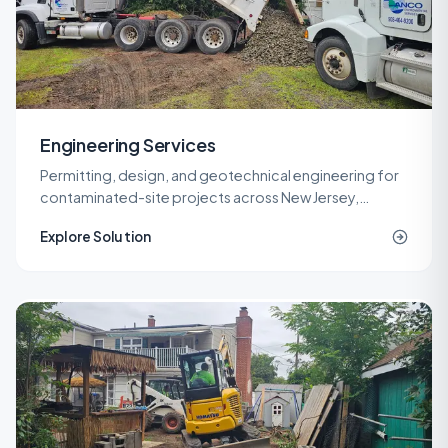
Engineering Services
Permitting, design, and geotechnical engineering for
contaminated-site projects across New Jersey,
delivered by licensed LSRPs and professional
Explore Solution
engineers.