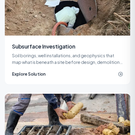
Subsurface Investigation
Soil borings, well installations, and geophysics that
map what is beneath a site before design, demolition,
or remediation decisions are locked in.
Explore Solution