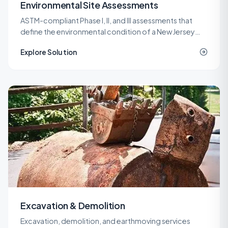
Environmental Site Assessments
ASTM-compliant Phase I, II, and III assessments that
define the environmental condition of a New Jersey
property before a purchase, refinance, or
Explore Solution
redevelopment.
Excavation & Demolition
Excavation, demolition, and earthmoving services