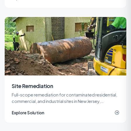
Site Remediation
Full-scope remediation for contaminated residential,
commercial, and industrial sites in New Jersey,
delivered under LSRP oversight from planning through
Explore Solution
NJDEP closure.