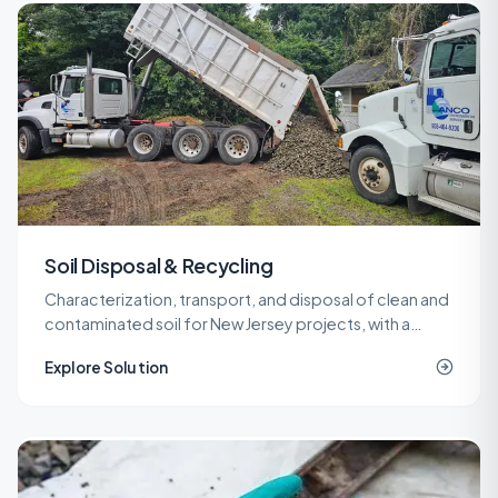
Soil Disposal & Recycling
Characterization, transport, and disposal of clean and
contaminated soil for New Jersey projects, with a
network of recycling and landfill outlets that keeps
Explore Solution
costs predictable.