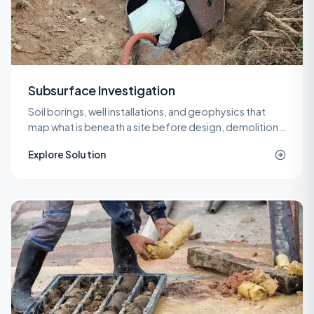
Subsurface Investigation
Soil borings, well installations, and geophysics that
map what is beneath a site before design, demolition,
or remediation decisions are locked in.
Explore Solution