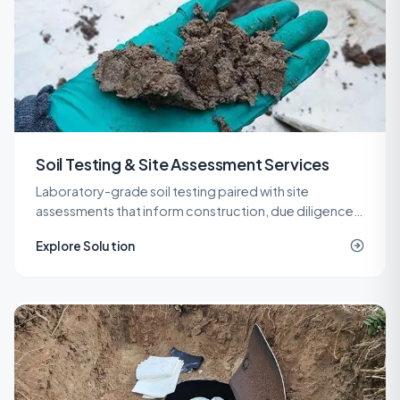
Soil Testing & Site Assessment Services
Laboratory-grade soil testing paired with site
assessments that inform construction, due diligence,
remediation, and spill response decisions across New
Explore Solution
Jersey.