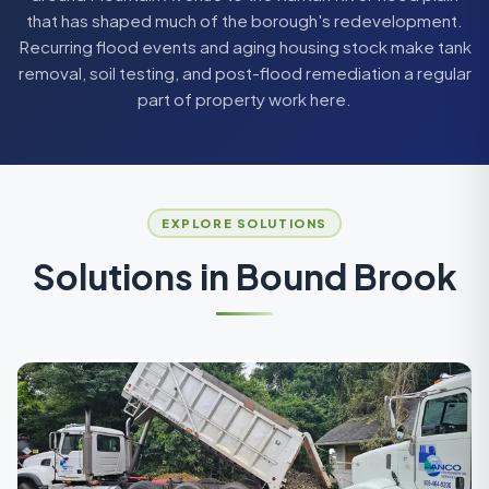
that has shaped much of the borough's redevelopment.
Recurring flood events and aging housing stock make tank
removal, soil testing, and post-flood remediation a regular
part of property work here.
EXPLORE SOLUTIONS
Solutions in
Bound Brook