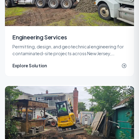
Engineering Services
Permitting, design, and geotechnical engineering for
contaminated-site projects across New Jersey,
delivered by licensed LSRPs and professional
Explore Solution
engineers.