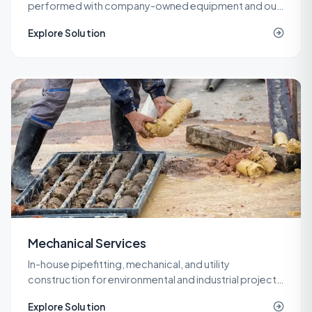
performed with company-owned equipment and our
own operators, so cost and quality stay under one
Explore Solution
roof.
Mechanical Services
In-house pipefitting, mechanical, and utility
construction for environmental and industrial projects
that need specialized piping without a second
Explore Solution
contractor on site.