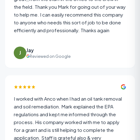
the field. Thank you Mark for going out of your way
to help me. I can easily recommend this company
to anyone who needs this sort of job to be done
efficiently and professionally. Thanks again
Jay
J
Reviewed on Google
I worked with Anco when I had an oil tank removal
and soil remediation. Mark explained the EPA
regulations and kept me informed through the
process. His company worked with me to apply
for a grant and is still helping to complete the
application. Staff is grateful also & very