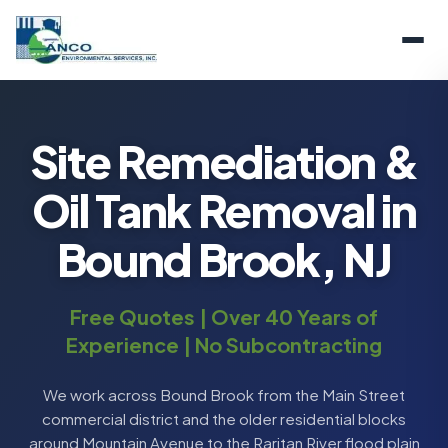
Site Remediation &
Oil Tank Removal in
Bound Brook, NJ
Free Quotes | Over 40 Years of
Experience | No Subcontracting
We work across Bound Brook from the Main Street
commercial district and the older residential blocks
around Mountain Avenue to the Raritan River flood plain