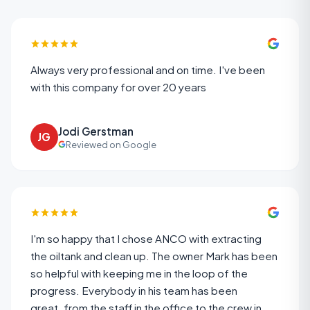
Always very professional and on time. I've been
with this company for over 20 years
Jodi Gerstman
JG
Reviewed on Google
I'm so happy that I chose ANCO with extracting
the oiltank and clean up. The owner Mark has been
so helpful with keeping me in the loop of the
progress. Everybody in his team has been
great,,from the staff in the office to the crew in