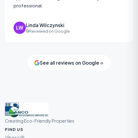
professional.
Linda Wilczynski
LW
Reviewed on Google
See all reviews on Google
→
Creating Eco-Friendly Properties
FIND US
1 Russo Pl ,