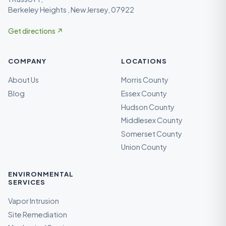
Berkeley Heights , New Jersey, 07922
Get directions ↗
COMPANY
LOCATIONS
About Us
Morris County
Blog
Essex County
Hudson County
Middlesex County
Somerset County
Union County
ENVIRONMENTAL
SERVICES
Vapor Intrusion
Site Remediation