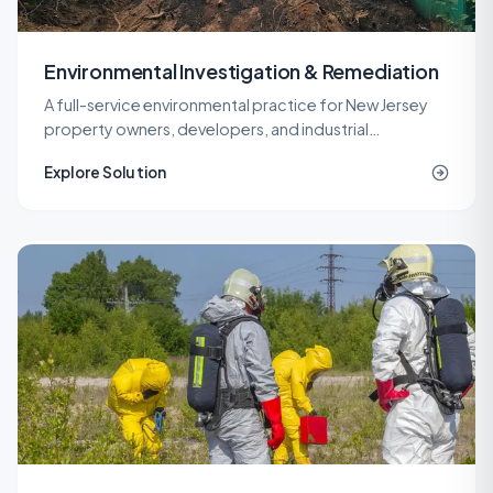
Environmental Investigation & Remediation
A full-service environmental practice for New Jersey
property owners, developers, and industrial
operators, covering investigation, remediation,
Explore Solution
engineering, and site work under one roof.