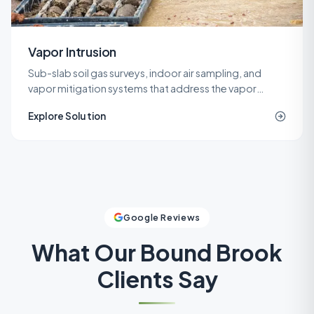
Vapor Intrusion
Sub-slab soil gas surveys, indoor air sampling, and
vapor mitigation systems that address the vapor
intrusion pathway for commercial, industrial, and
Explore Solution
residential buildings.
Google Reviews
What Our
Bound Brook
Clients Say