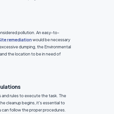
onsidered pollution. An easy-to-
Site remediation
would be necessary
ng excessive dumping, the Environmental
and the location to be in need of
ulations
s and rules to execute the task. The
e cleanup begins, it's essential to
u can follow the proper procedures.