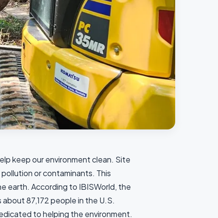
elp keep our environment clean. Site
 pollution or contaminants. This
e earth. According to IBISWorld, the
 about 87,172 people in the U.S.
dedicated to helping the environment.