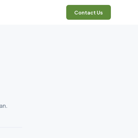
Contact Us
an.