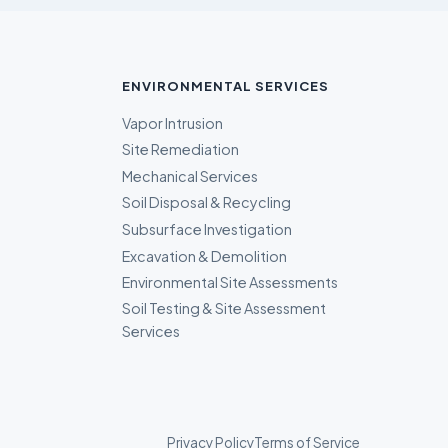
ENVIRONMENTAL SERVICES
Vapor Intrusion
Site Remediation
Mechanical Services
Soil Disposal & Recycling
Subsurface Investigation
Excavation & Demolition
Environmental Site Assessments
Soil Testing & Site Assessment
Services
Privacy Policy
Terms of Service