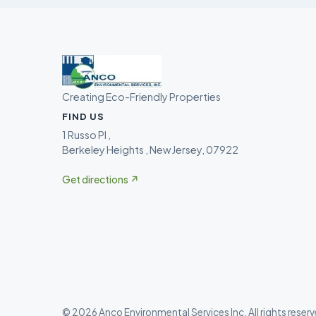
Creating Eco-Friendly Properties
FIND US
1 Russo Pl ,
Berkeley Heights , New Jersey, 07922
Get directions ↗
©
2026
Anco Environmental Services Inc
. All rights reser