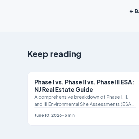
← Ba
Keep reading
SITE REMEDIATION
Phase I vs. Phase II vs. Phase III ESA:
NJ Real Estate Guide
A comprehensive breakdown of Phase I, II,
and III Environmental Site Assessments (ESAs)
for New Jersey commercial real estate buyers
June 10, 2026
•
5
min
and developers navigating NJDEP and ISRA
compliance.