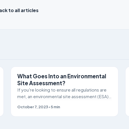
ck to all articles
SITE REMEDIATION
What Goes Into an Environmental
Site Assessment?
If you're looking to ensure all regulations are
met, an environmental site assessment (ESA)
can be crucial to identifying potential
October 7, 2023
•
5
min
pollutants or chemicals on the job site.