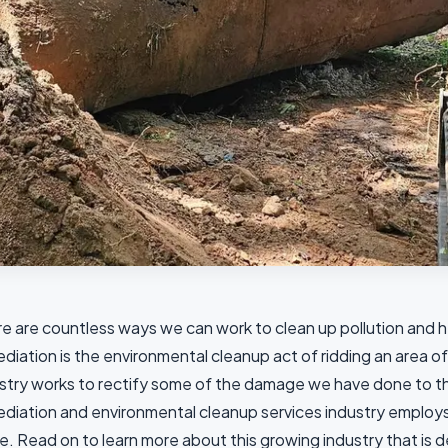
e are countless ways we can work to clean up pollution and h
diation is the environmental cleanup act of ridding an area of
stry works to rectify some of the damage we have done to th
diation and environmental cleanup services industry employs
e. Read on to learn more about this growing industry that is 