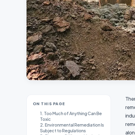
Ther
ON THIS PAGE
reme
1. Too Much of Anything Can Be
indu
Toxic
reme
2. Environmental Remediation Is
Subject to Regulations
alon