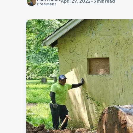
April 29, 2022
•
5
min read
President