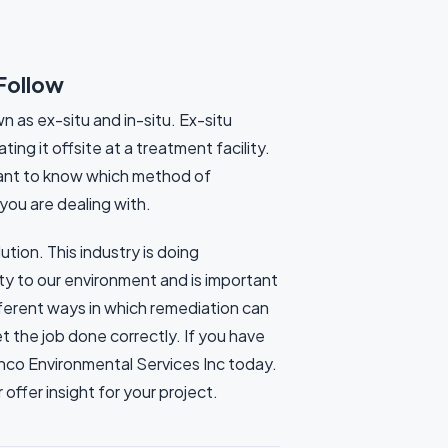
 Follow
 as ex-situ and in-situ. Ex-situ
ng it offsite at a treatment facility.
rtant to know which method of
you are dealing with.
ution. This industry is doing
y to our environment and is important
fferent ways in which remediation can
 the job done correctly. If you have
Anco Environmental Services Inc today.
ffer insight for your project.