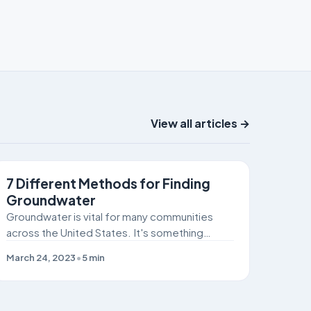
View all articles →
SITE REMEDIATION
7 Different Methods for Finding
Groundwater
Groundwater is vital for many communities
across the United States. It's something
humans and livestock can't live without!
March 24, 2023
•
5
min