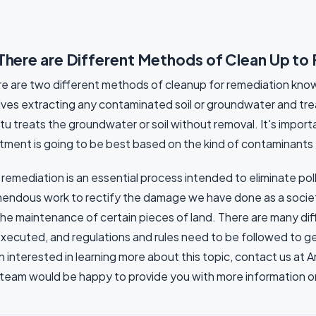
There are Different Methods of Clean Up to
e are two different methods of cleanup for remediation known
lves extracting any contaminated soil or groundwater and treati
itu treats the groundwater or soil without removal. It's impo
tment is going to be best based on the kind of contaminants 
 remediation is an essential process intended to eliminate poll
endous work to rectify the damage we have done as a societ
the maintenance of certain pieces of land. There are many di
xecuted, and regulations and rules need to be followed to get
 interested in learning more about this topic, contact us at 
team would be happy to provide you with more information or o