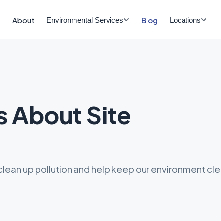
About
Blog
Environmental Services
Locations
s About Site
lean up pollution and help keep our environment cle