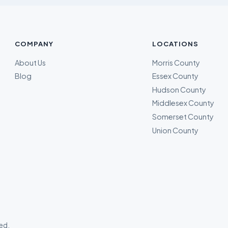
COMPANY
LOCATIONS
About Us
Morris County
Blog
Essex County
Hudson County
Middlesex County
Somerset County
Union County
ved.