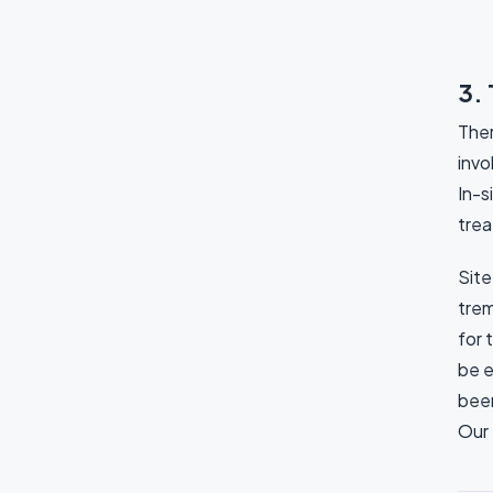
3. 
Ther
invo
In-s
trea
Site
trem
for 
be e
been
Our 