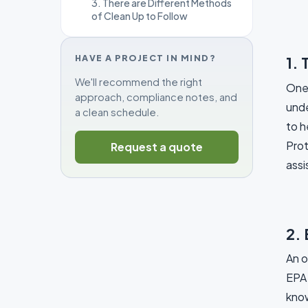
3. There are Different Methods
of Clean Up to Follow
HAVE A PROJECT IN MIND?
1. 
We'll recommend the right
One 
approach, compliance notes, and
unde
a clean schedule.
to h
Prot
Request a quote
assi
2. 
An o
EPA 
know