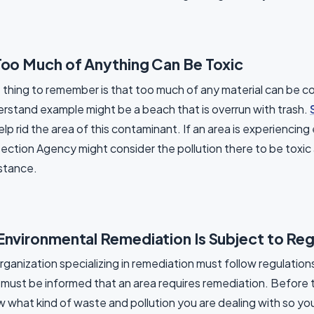
Too Much of Anything Can Be Toxic
thing to remember is that too much of any material can be c
rstand example might be a beach that is overrun with trash.
elp rid the area of this contaminant. If an area is experienci
ection Agency might consider the pollution there to be toxic 
stance.
Environmental Remediation Is Subject to Reg
rganization specializing in remediation must follow regulation
must be informed that an area requires remediation. Before th
 what kind of waste and pollution you are dealing with so yo