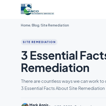
Home
/
Blog
/
Site Remediation
SITE REMEDIATION
3 Essential Fact
Remediation
There are countless ways we can work to c
3 Essential Facts About Site Remediation
Mark Annis