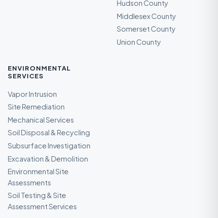
Hudson County
Middlesex County
Somerset County
Union County
ENVIRONMENTAL
SERVICES
Vapor Intrusion
Site Remediation
Mechanical Services
Soil Disposal & Recycling
Subsurface Investigation
Excavation & Demolition
Environmental Site
Assessments
Soil Testing & Site
Assessment Services