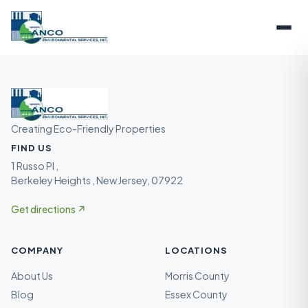
Creating Eco-Friendly Properties
FIND US
1 Russo Pl ,
Berkeley Heights , New Jersey, 07922
Get directions ↗
COMPANY
LOCATIONS
About Us
Morris County
Blog
Essex County